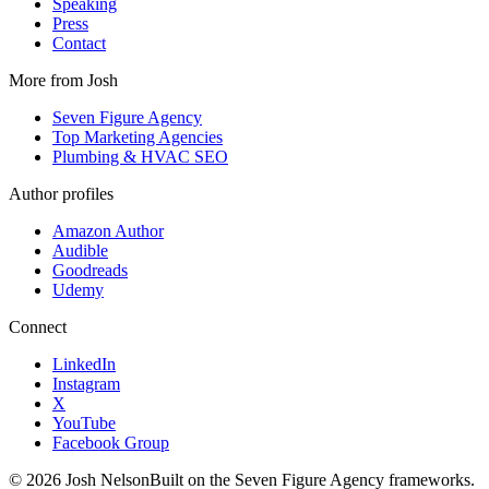
Speaking
Press
Contact
More from Josh
Seven Figure Agency
Top Marketing Agencies
Plumbing & HVAC SEO
Author profiles
Amazon Author
Audible
Goodreads
Udemy
Connect
LinkedIn
Instagram
X
YouTube
Facebook Group
©
2026
Josh Nelson
Built on the Seven Figure Agency frameworks.