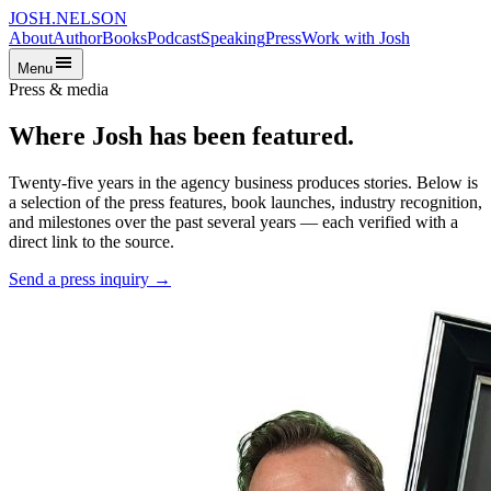
JOSH
.
NELSON
About
Author
Books
Podcast
Speaking
Press
Work with Josh
Menu
Press & media
Where Josh has been featured.
Twenty-five years in the agency business produces stories. Below is
a selection of the press features, book launches, industry recognition,
and milestones over the past several years — each verified with a
direct link to the source.
Send a press inquiry →