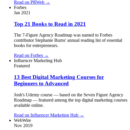
Read on
PRWeb
→
Forbes
Jan 2021
Top 21 Books to Read in 2021
The 7-Figure Agency Roadmap was named to Forbes
contributor Stephanie Burns' annual reading list of essential
books for entrepreneurs.
Read on
Forbes
→
Influencer Marketing Hub
Featured
13 Best Digital Marketing Courses for
Beginners to Advanced
Josh's Udemy course — based on the Seven Figure Agency
Roadmap — featured among the top digital marketing courses
available online.
Read on
Influencer Marketing Hub
→
WebWire
Nov 2019