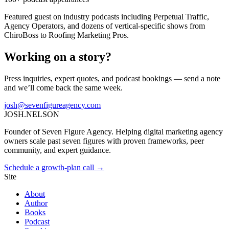
Featured guest on industry podcasts including Perpetual Traffic,
Agency Operators, and dozens of vertical-specific shows from
ChiroBoss to Roofing Marketing Pros.
Working on a story?
Press inquiries, expert quotes, and podcast bookings — send a note
and we’ll come back the same week.
josh@sevenfigureagency.com
JOSH
.
NELSON
Founder of Seven Figure Agency. Helping digital marketing agency
owners scale past seven figures with proven frameworks, peer
community, and expert guidance.
Schedule a growth-plan call →
Site
About
Author
Books
Podcast