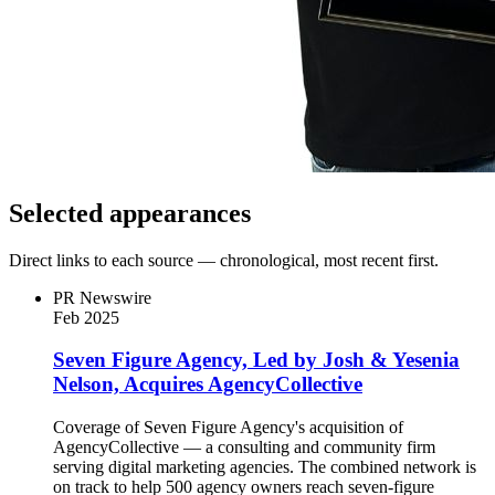
Selected appearances
Direct links to each source — chronological, most recent first.
PR Newswire
Feb 2025
Seven Figure Agency, Led by Josh & Yesenia
Nelson, Acquires AgencyCollective
Coverage of Seven Figure Agency's acquisition of
AgencyCollective — a consulting and community firm
serving digital marketing agencies. The combined network is
on track to help 500 agency owners reach seven-figure