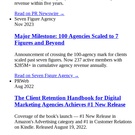
revenue within five years.
Read on
PR Newswire
→
Seven Figure Agency
Nov 2023
Major Milestone: 100 Agencies Scaled to 7
Figures and Beyond
Announcement of crossing the 100-agency mark for clients
scaled past seven figures. Now 237 active members with
$285M+ in cumulative agency revenue annually.
Read on
Seven Figure Agency
→
PRWeb
Aug 2022
The Client Retention Handbook for Digital
Marketing Agencies Achieves #1 New Release
Coverage of the book's launch — #1 New Release in
Amazon's Advertising category and #1 in Customer Relations
on Kindle. Released August 19, 2022.