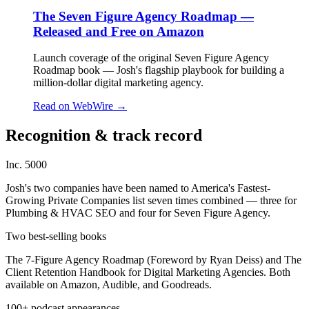
The Seven Figure Agency Roadmap —
Released and Free on Amazon
Launch coverage of the original Seven Figure Agency
Roadmap book — Josh's flagship playbook for building a
million-dollar digital marketing agency.
Read on
WebWire
→
Recognition & track record
Inc. 5000
Josh's two companies have been named to America's Fastest-
Growing Private Companies list seven times combined — three for
Plumbing & HVAC SEO and four for Seven Figure Agency.
Two best-selling books
The 7-Figure Agency Roadmap (Foreword by Ryan Deiss) and The
Client Retention Handbook for Digital Marketing Agencies. Both
available on Amazon, Audible, and Goodreads.
100+ podcast appearances